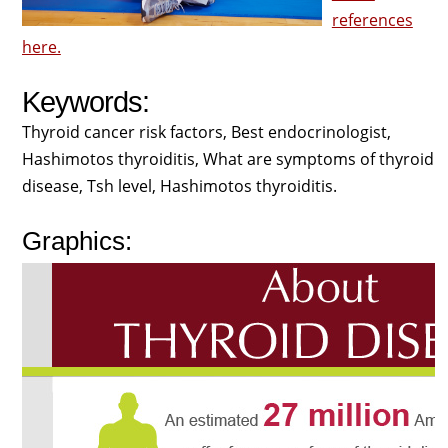
references
here.
Keywords:
Thyroid cancer risk factors, Best endocrinologist,
Hashimotos thyroiditis, What are symptoms of thyroid
disease, Tsh level, Hashimotos thyroiditis.
Graphics: