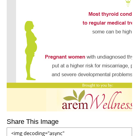
Share This Image