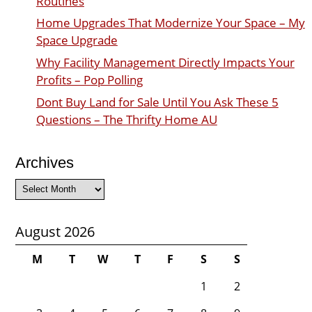
Routines
Home Upgrades That Modernize Your Space – My
Space Upgrade
Why Facility Management Directly Impacts Your
Profits – Pop Polling
Dont Buy Land for Sale Until You Ask These 5
Questions – The Thrifty Home AU
Archives
Archives
August 2026
M
T
W
T
F
S
S
1
2