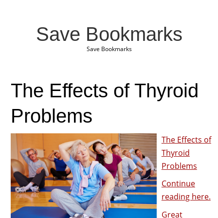
Save Bookmarks
Save Bookmarks
The Effects of Thyroid
Problems
The Effects of
Thyroid
Problems
Continue
reading here.
Great