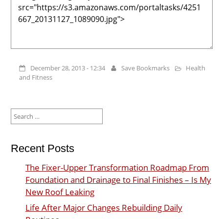
December 28, 2013 - 12:34
Save Bookmarks
Health
and Fitness
Search
for:
Recent Posts
The Fixer-Upper Transformation Roadmap From
Foundation and Drainage to Final Finishes – Is My
New Roof Leaking
Life After Major Changes Rebuilding Daily