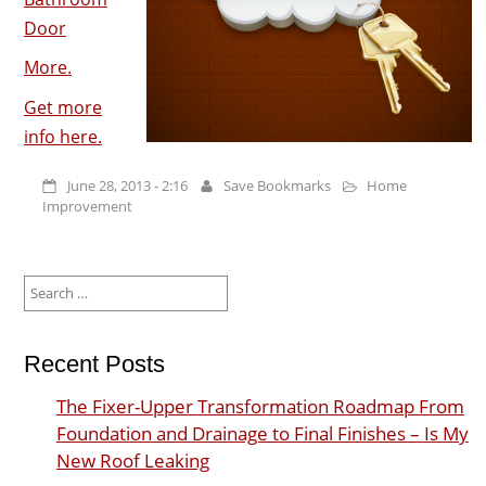
Door
More.
Get more
info here.
June 28, 2013 - 2:16
Save Bookmarks
Home
Improvement
Search
for:
Recent Posts
The Fixer-Upper Transformation Roadmap From
Foundation and Drainage to Final Finishes – Is My
New Roof Leaking