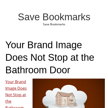
Save Bookmarks
Save Bookmarks
Your Brand Image
Does Not Stop at the
Bathroom Door
Your Brand
Image Does
Not Stop at
the
Bathroom