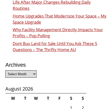
Life After Major Changes Rebuilding Daily
Routines
Home Upgrades That Modernize Your Space – My
Space Upgrade
Why Facility Management Directly Impacts Your
Profits – Pop Polling
Dont Buy Land for Sale Until You Ask These 5
Questions – The Thrifty Home AU
Archives
Archives
August 2026
M
T
W
T
F
S
S
1
2