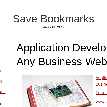
Save Bookmarks
Save Bookmarks
Application Develo
Any Business Web
n
Appli
My
Busin
lding
To see
www.d
e