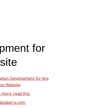
pment for
site
cation Development for Any
ess Website
 more, read this.
ataberry.com