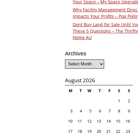
Your Space – My Space Upgrad
Why Facility Management Direc
Impacts Your Profits – Pop Polli
Dont Buy Land for Sale Until Yo
These 5 Questions – The Thrifty
Home AU
Archives
Archives
August 2026
M
T
W
T
F
S
S
1
2
3
4
5
6
7
8
9
10
11
12
13
14
15
16
17
18
19
20
21
22
23