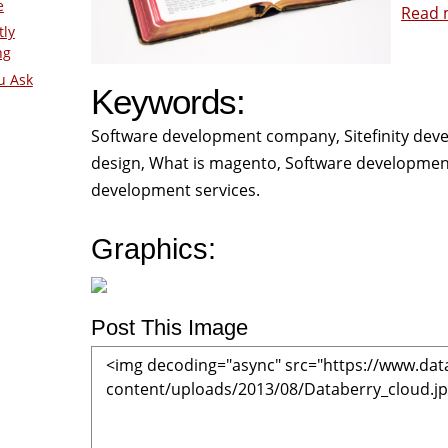
e
Read 
tly
ng
u Ask
Keywords:
Software development company, Sitefinity deve
design, What is magento, Software developme
development services.
Graphics:
Post This Image