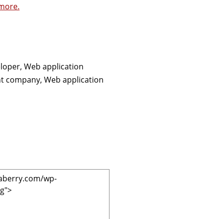
more.
loper, Web application
nt company, Web application