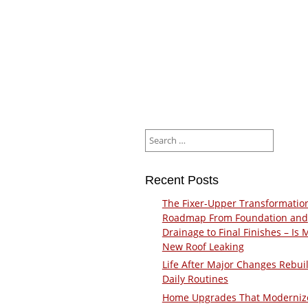
Search
for:
Recent Posts
The Fixer-Upper Transformatio
Roadmap From Foundation and
Drainage to Final Finishes – Is 
New Roof Leaking
Life After Major Changes Rebui
Daily Routines
Home Upgrades That Moderniz