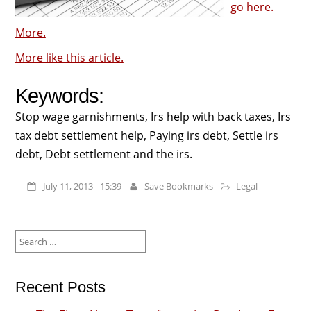
go here.
More.
More like this article.
Keywords:
Stop wage garnishments, Irs help with back taxes, Irs
tax debt settlement help, Paying irs debt, Settle irs
debt, Debt settlement and the irs.
July 11, 2013 - 15:39
Save Bookmarks
Legal
Search
for:
Recent Posts