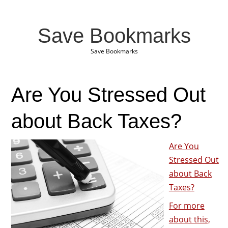
Save Bookmarks
Save Bookmarks
Are You Stressed Out
about Back Taxes?
Are You
Stressed Out
about Back
Taxes?
For more
about this,