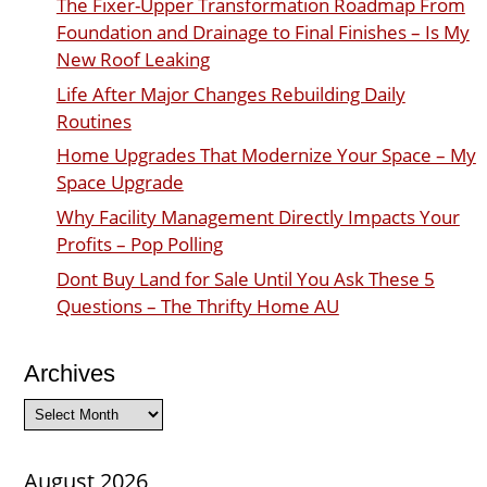
The Fixer-Upper Transformation Roadmap From
Foundation and Drainage to Final Finishes – Is My
New Roof Leaking
Life After Major Changes Rebuilding Daily
Routines
Home Upgrades That Modernize Your Space – My
Space Upgrade
Why Facility Management Directly Impacts Your
Profits – Pop Polling
Dont Buy Land for Sale Until You Ask These 5
Questions – The Thrifty Home AU
Archives
Archives
August 2026