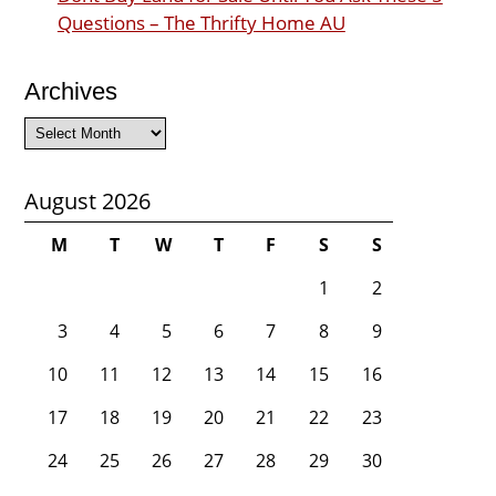
Questions – The Thrifty Home AU
Archives
Archives
August 2026
M
T
W
T
F
S
S
1
2
3
4
5
6
7
8
9
10
11
12
13
14
15
16
17
18
19
20
21
22
23
24
25
26
27
28
29
30