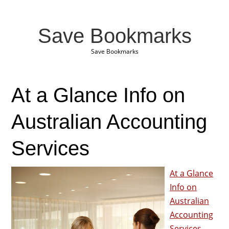
Save Bookmarks
Save Bookmarks
At a Glance Info on
Australian Accounting
Services
At a Glance
Info on
Australian
Accounting
Services