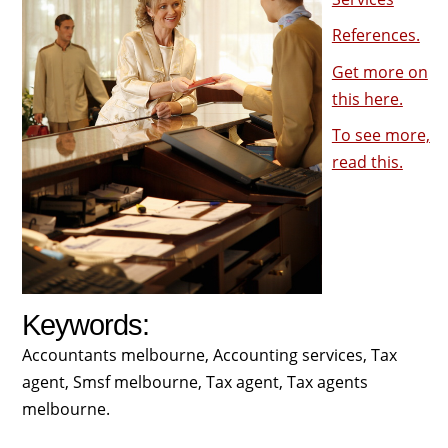
References.
Get more on
this here.
To see more,
read this.
Keywords:
Accountants melbourne, Accounting services, Tax
agent, Smsf melbourne, Tax agent, Tax agents
melbourne.