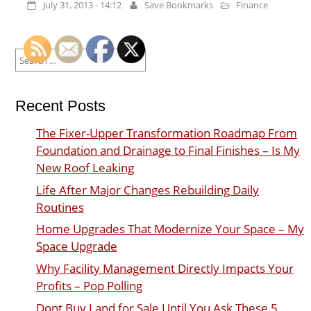
July 31, 2013 - 14:12
Save Bookmarks
Finance
Search
for:
Recent Posts
The Fixer-Upper Transformation Roadmap From
Foundation and Drainage to Final Finishes – Is My
New Roof Leaking
Life After Major Changes Rebuilding Daily
Routines
Home Upgrades That Modernize Your Space – My
Space Upgrade
Why Facility Management Directly Impacts Your
Profits – Pop Polling
Dont Buy Land for Sale Until You Ask These 5