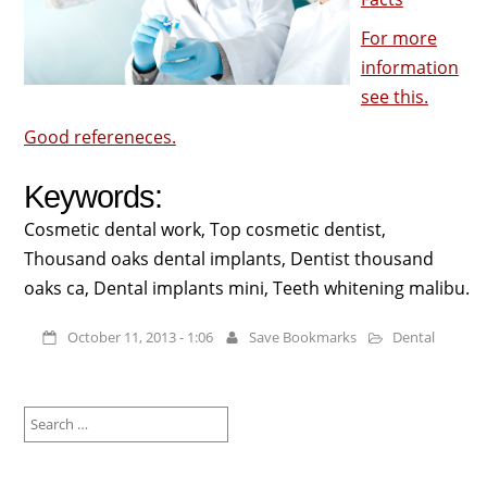
For more
information
see this.
Good refereneces.
Keywords:
Cosmetic dental work, Top cosmetic dentist,
Thousand oaks dental implants, Dentist thousand
oaks ca, Dental implants mini, Teeth whitening malibu.
October 11, 2013 - 1:06
Save Bookmarks
Dental
Search
for: