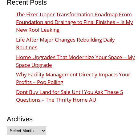
Recent Posts
The Fixer-Upper Transformation Roadmap From
Foundation and Drainage to Final Finishes – Is My
New Roof Leaking
Life After Major Changes Rebuilding Daily
Routines
Home Upgrades That Modernize Your Space – My
Space Upgrade
Why Facility Management Directly Impacts Your
Profits – Pop Polling
Dont Buy Land for Sale Until You Ask These 5
Questions – The Thrifty Home AU
Archives
Archives