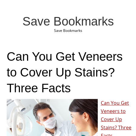
Save Bookmarks
Save Bookmarks
Can You Get Veneers
to Cover Up Stains?
Three Facts
Can You Get
Veneers to
Cover Up
Stains? Three
Facts