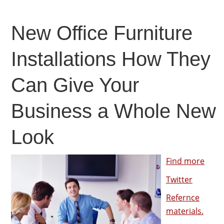
New Office Furniture
Installations How They
Can Give Your
Business a Whole New
Look
Find more
Twitter
Refernce
materials.