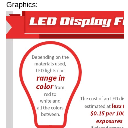
Graphics: