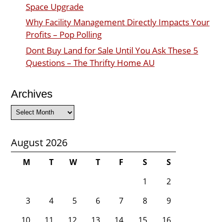
Space Upgrade
Why Facility Management Directly Impacts Your
Profits – Pop Polling
Dont Buy Land for Sale Until You Ask These 5
Questions – The Thrifty Home AU
Archives
Archives
August 2026
M
T
W
T
F
S
S
1
2
3
4
5
6
7
8
9
10
11
12
13
14
15
16