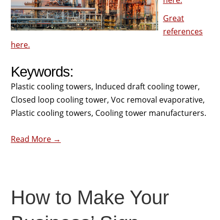
here.
Great
references
here.
Keywords:
Plastic cooling towers, Induced draft cooling tower,
Closed loop cooling tower, Voc removal evaporative,
Plastic cooling towers, Cooling tower manufacturers.
Read More →
How to Make Your