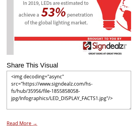
Share This Visual
Read More →