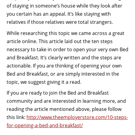
of staying in someone’s house while they look after
you certain has an appeal. It’s like staying with
relatives if those relatives were total strangers.
While researching this topic we came across a great
article online. This article laid out the ten steps
necessary to take in order to open your very own Bed
and Breakfast. It’s clearly written and the steps are
actionable. If you are thinking of opening your own
Bed and Breakfast, or are simply interested in the
topic, we suggest giving it a read.
If you are ready to join the Bed and Breakfast
community and are interested in learning more, and
reading the article mentioned above, please follow
this link:
http://www.theemployerstore.com/10-steps-
for-opening-a-bed-and-breakfast/