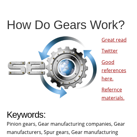
How Do Gears Work?
Great read
Twitter
Good
references
here.
Refernce
materials.
Keywords:
Pinion gears, Gear manufacturing companies, Gear
manufacturers, Spur gears, Gear manufacturing