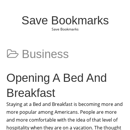
Save Bookmarks
Save Bookmarks
Business
Opening A Bed And
Breakfast
Staying at a Bed and Breakfast is becoming more and
more popular among Americans. People are more
and more comfortable with the idea of that level of
hospitality when they are on a vacation. The thought