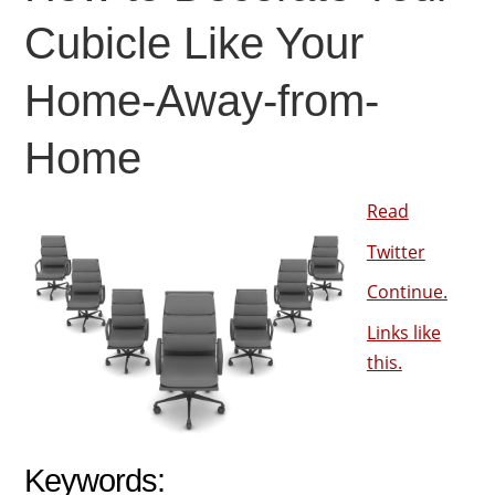
Cubicle Like Your
Home-Away-from-
Home
Read
Twitter
Continue.
Links like
this.
Keywords: