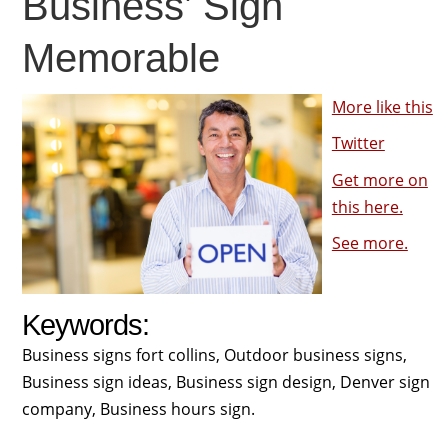
Business’ Sign
Memorable
More like this
Twitter
Get more on
this here.
See more.
Keywords:
Business signs fort collins, Outdoor business signs,
Business sign ideas, Business sign design, Denver sign
company, Business hours sign.