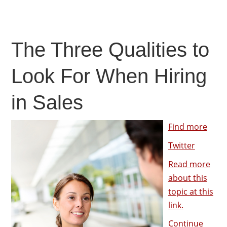
The Three Qualities to
Look For When Hiring
in Sales
Find more
Twitter
Read more
about this
topic at this
link.
Continue