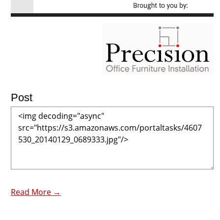
Post
Read More →