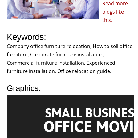
Read more
blogs like
this.
Keywords:
Company office furniture relocation, How to sell office
furniture, Corporate furniture installation,
Commercial furniture installation, Experienced
furniture installation, Office relocation guide.
Graphics: