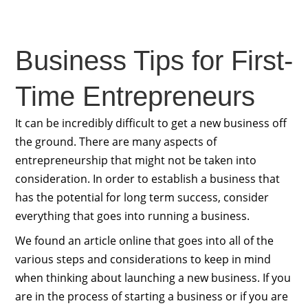
Business Tips for First-
Time Entrepreneurs
It can be incredibly difficult to get a new business off
the ground. There are many aspects of
entrepreneurship that might not be taken into
consideration. In order to establish a business that
has the potential for long term success, consider
everything that goes into running a business.
We found an article online that goes into all of the
various steps and considerations to keep in mind
when thinking about launching a new business. If you
are in the process of starting a business or if you are