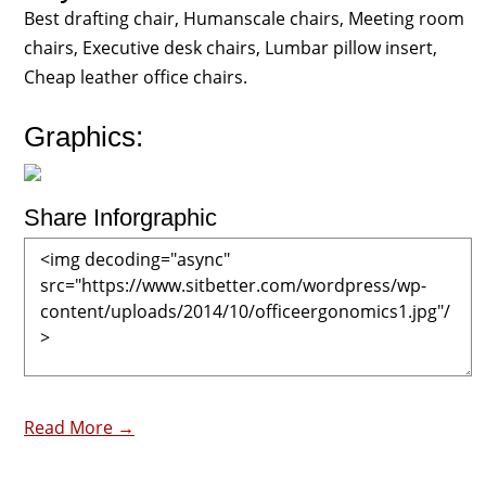
Best drafting chair, Humanscale chairs, Meeting room
chairs, Executive desk chairs, Lumbar pillow insert,
Cheap leather office chairs.
Graphics:
Share Inforgraphic
Read More →