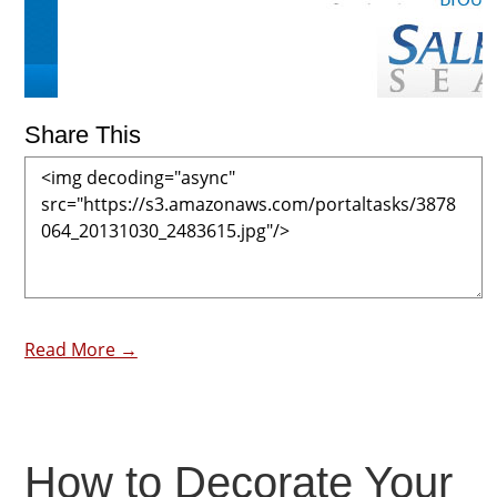
Share This
Read More →
How to Decorate Your