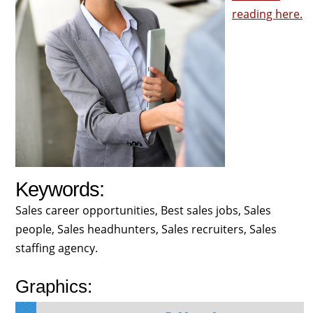
reading here.
Keywords:
Sales career opportunities, Best sales jobs, Sales
people, Sales headhunters, Sales recruiters, Sales
staffing agency.
Graphics: