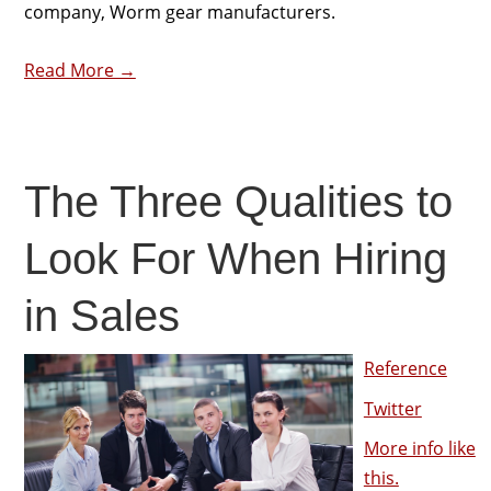
company, Worm gear manufacturers.
Read More →
The Three Qualities to
Look For When Hiring
in Sales
Reference
Twitter
More info like
this.