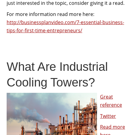
just interested in the topic, consider giving it a read.
For more information read more here:
http://businessplanvideo.com/7-essential-business-
tips-for-first-time-entrepreneurs/
What Are Industrial
Cooling Towers?
Great
reference
Twitter
Read more