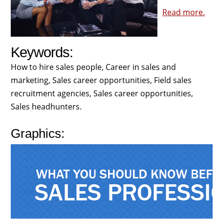
Read more.
Keywords:
How to hire sales people, Career in sales and
marketing, Sales career opportunities, Field sales
recruitment agencies, Sales career opportunities,
Sales headhunters.
Graphics: