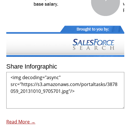
Share Inforgraphic
Read More →