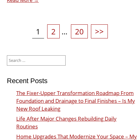
Posts
pagination
Page
Page
Page
1
2
…
20
>>
Search
for:
Recent Posts
The Fixer-Upper Transformation Roadmap From
Foundation and Drainage to Final Finishes – Is My
New Roof Leaking
Life After Major Changes Rebuilding Daily
Routines
Home Upgrades That Modernize Your Space – My