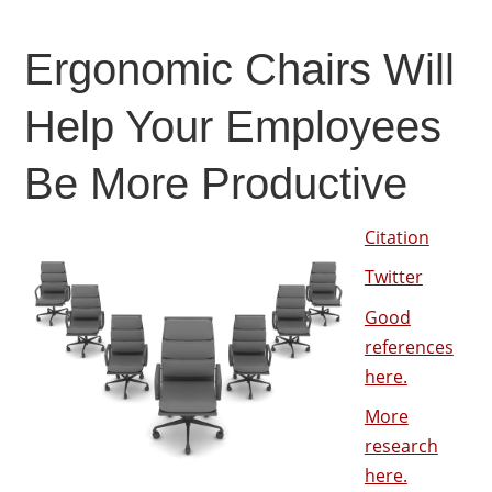
Ergonomic Chairs Will
Help Your Employees
Be More Productive
Citation
Twitter
Good
references
here.
More
research
here.