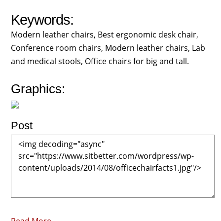
Keywords:
Modern leather chairs, Best ergonomic desk chair,
Conference room chairs, Modern leather chairs, Lab
and medical stools, Office chairs for big and tall.
Graphics:
Post
Read More →