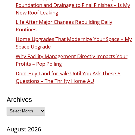
Foundation and Drainage to Final Finishes – Is My
New Roof Leaking
Life After Major Changes Rebuilding Daily
Routines
Home Upgrades That Modernize Your Space – My
Space Upgrade
Why Facility Management Directly Impacts Your
Profits – Pop Polling
Dont Buy Land for Sale Until You Ask These 5
Questions – The Thrifty Home AU
Archives
Archives
August 2026