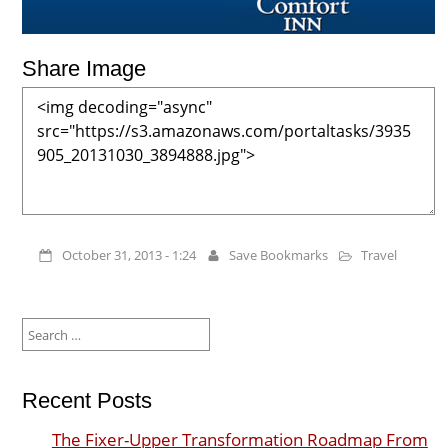
Share Image
October 31, 2013 - 1:24
Save Bookmarks
Travel
Search
for:
Recent Posts
The Fixer-Upper Transformation Roadmap From