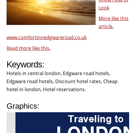
Look
More like this
article.
www.comfortinnedgwareroad.co.uk
Read more like this.
Keywords:
Hotels in central london, Edgware road hotels,
Edgware road hotels, Discount hotel rates, Cheap
hotel in london, Hotel reservations.
Graphics: