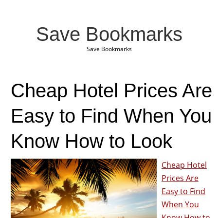
Save Bookmarks
Save Bookmarks
Cheap Hotel Prices Are
Easy to Find When You
Know How to Look
Cheap Hotel
Prices Are
Easy to Find
When You
Know How to