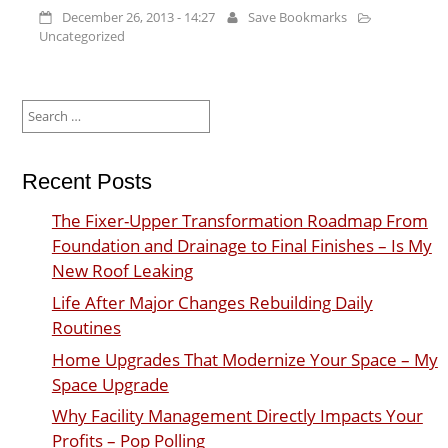
December 26, 2013 - 14:27
Save Bookmarks
Uncategorized
Search
for:
Recent Posts
The Fixer-Upper Transformation Roadmap From
Foundation and Drainage to Final Finishes – Is My
New Roof Leaking
Life After Major Changes Rebuilding Daily
Routines
Home Upgrades That Modernize Your Space – My
Space Upgrade
Why Facility Management Directly Impacts Your
Profits – Pop Polling