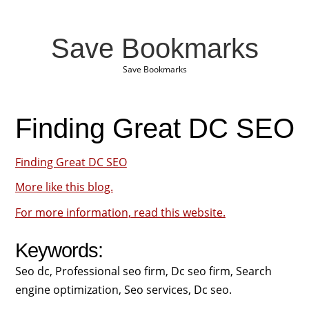
Save Bookmarks
Save Bookmarks
Finding Great DC SEO
Finding Great DC SEO
More like this blog.
For more information, read this website.
Keywords:
Seo dc, Professional seo firm, Dc seo firm, Search
engine optimization, Seo services, Dc seo.