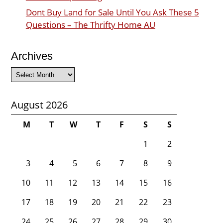
Dont Buy Land for Sale Until You Ask These 5
Questions – The Thrifty Home AU
Archives
Archives
August 2026
M
T
W
T
F
S
S
1
2
3
4
5
6
7
8
9
10
11
12
13
14
15
16
17
18
19
20
21
22
23
24
25
26
27
28
29
30