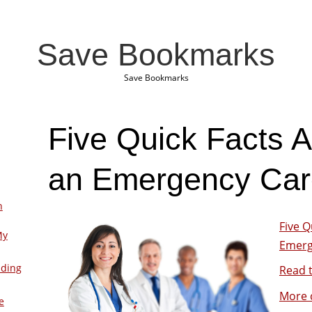
Save Bookmarks
Save Bookmarks
Five Quick Facts A
an Emergency Care
n
Five Q
My
Emerge
lding
Read t
More 
e