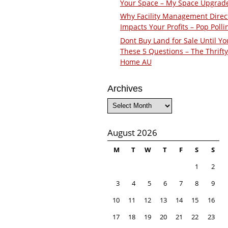
Your Space – My Space Upgrad
Why Facility Management Direc
Impacts Your Profits – Pop Polli
Dont Buy Land for Sale Until Yo
These 5 Questions – The Thrifty
Home AU
Archives
Archives
August 2026
M
T
W
T
F
S
S
1
2
3
4
5
6
7
8
9
10
11
12
13
14
15
16
17
18
19
20
21
22
23