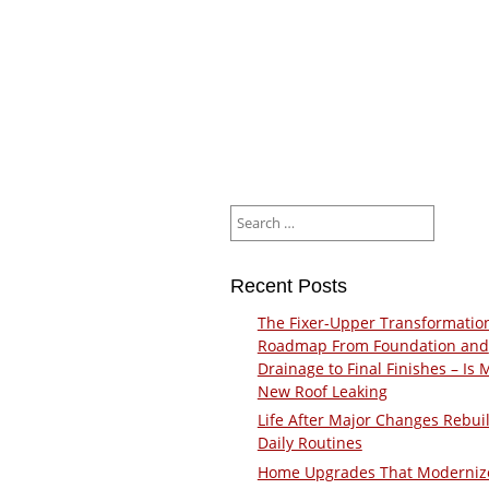
Search
for:
Recent Posts
The Fixer-Upper Transformatio
Roadmap From Foundation and
Drainage to Final Finishes – Is 
New Roof Leaking
Life After Major Changes Rebui
Daily Routines
Home Upgrades That Moderniz