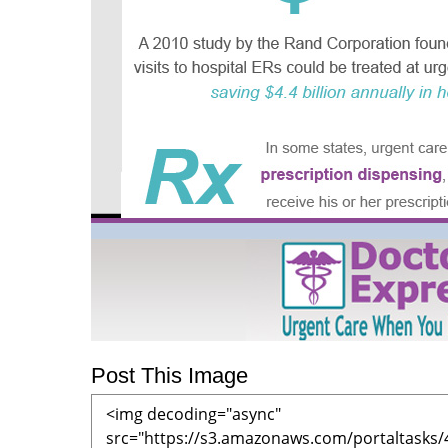
Post This Image