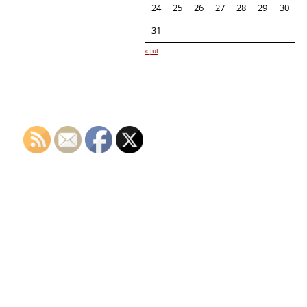
24
25
26
27
28
29
30
31
« Jul