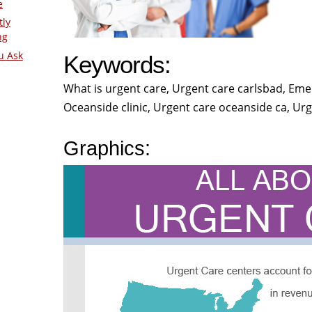
e
tly
ng
u Ask
Keywords:
What is urgent care, Urgent care carlsbad, Eme
Oceanside clinic, Urgent care oceanside ca, Urg
Graphics: