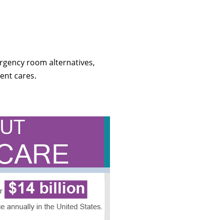
rgency room alternatives,
ent cares.