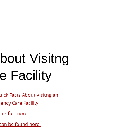
bout Visitng
 Facility
uick Facts About Visitng an
ncy Care Facility
his for more.
can be found here.