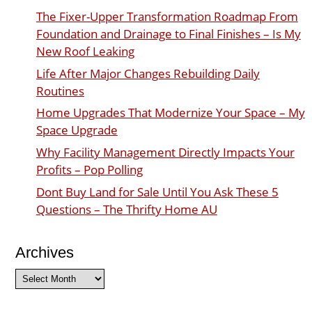
The Fixer-Upper Transformation Roadmap From
Foundation and Drainage to Final Finishes – Is My
New Roof Leaking
Life After Major Changes Rebuilding Daily
Routines
Home Upgrades That Modernize Your Space – My
Space Upgrade
Why Facility Management Directly Impacts Your
Profits – Pop Polling
Dont Buy Land for Sale Until You Ask These 5
Questions – The Thrifty Home AU
Archives
Archives