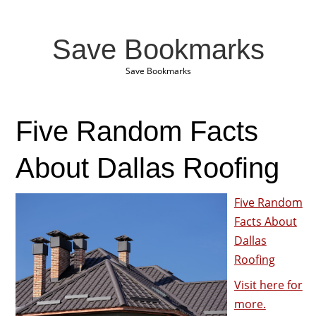
Save Bookmarks
Save Bookmarks
Five Random Facts
About Dallas Roofing
Five Random
Facts About
Dallas
Roofing
Visit here for
more.