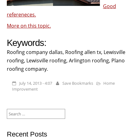
Good
refereneces.
More on this topic.
Keywords:
Roofing company dallas, Roofing allen tx, Lewisville
roofing, Lewisville roofing, Arlington roofing, Plano
roofing company.
July 14, 2013 - 4:07
Save Bookmarks
Home
Improvement
Search
for:
Recent Posts