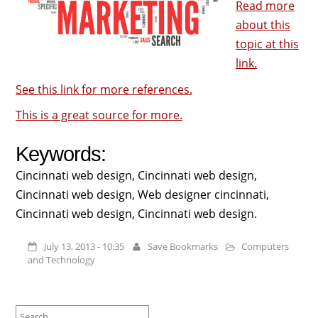
Read more
about this
topic at this
link.
See this link for more references.
This is a great source for more.
Keywords:
Cincinnati web design, Cincinnati web design,
Cincinnati web design, Web designer cincinnati,
Cincinnati web design, Cincinnati web design.
July 13, 2013 - 10:35
Save Bookmarks
Computers
and Technology
Search