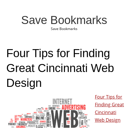
Save Bookmarks
Save Bookmarks
Four Tips for Finding
Great Cincinnati Web
Design
Four Tips for
Finding Great
Cincinnati
Web Design