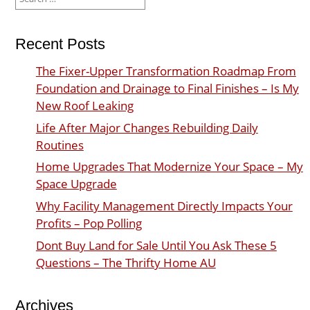
for:
Recent Posts
The Fixer-Upper Transformation Roadmap From
Foundation and Drainage to Final Finishes – Is My
New Roof Leaking
Life After Major Changes Rebuilding Daily
Routines
Home Upgrades That Modernize Your Space – My
Space Upgrade
Why Facility Management Directly Impacts Your
Profits – Pop Polling
Dont Buy Land for Sale Until You Ask These 5
Questions – The Thrifty Home AU
Archives