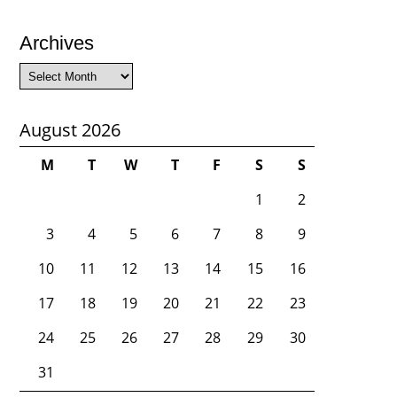
Archives
Archives
August 2026
M
T
W
T
F
S
S
1
2
3
4
5
6
7
8
9
10
11
12
13
14
15
16
17
18
19
20
21
22
23
24
25
26
27
28
29
30
31