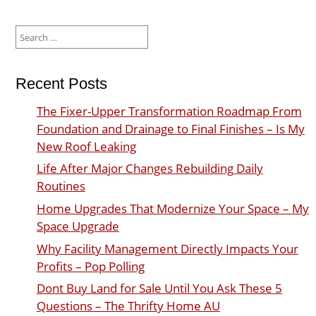
Search
for:
Recent Posts
The Fixer-Upper Transformation Roadmap From
Foundation and Drainage to Final Finishes – Is My
New Roof Leaking
Life After Major Changes Rebuilding Daily
Routines
Home Upgrades That Modernize Your Space – My
Space Upgrade
Why Facility Management Directly Impacts Your
Profits – Pop Polling
Dont Buy Land for Sale Until You Ask These 5
Questions – The Thrifty Home AU