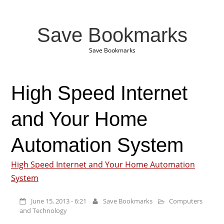
Save Bookmarks
Save Bookmarks
High Speed Internet
and Your Home
Automation System
High Speed Internet and Your Home Automation
System
June 15, 2013 - 6:21
Save Bookmarks
Computers
and Technology