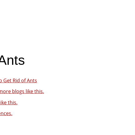
Ants
 Get Rid of Ants
ore blogs like this.
ike this.
ences.