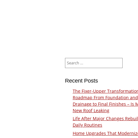
Search
for:
Recent Posts
The Fixer-Upper Transformatio
Roadmap From Foundation and
Drainage to Final Finishes – Is 
New Roof Leaking
Life After Major Changes Rebui
Daily Routines
Home Upgrades That Moderniz