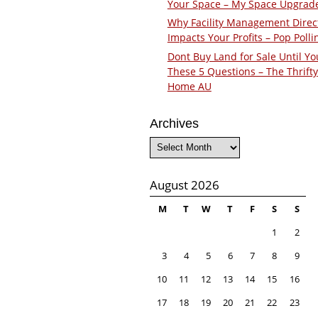
Your Space – My Space Upgrad
Why Facility Management Direc
Impacts Your Profits – Pop Polli
Dont Buy Land for Sale Until Yo
These 5 Questions – The Thrifty
Home AU
Archives
Archives
August 2026
M
T
W
T
F
S
S
1
2
3
4
5
6
7
8
9
10
11
12
13
14
15
16
17
18
19
20
21
22
23