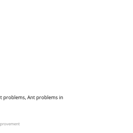
nt problems, Ant problems in
provement