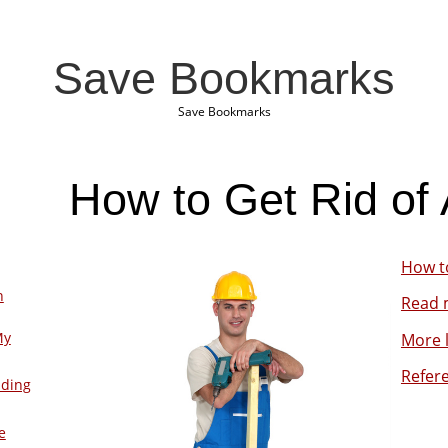
Save Bookmarks
Save Bookmarks
How to Get Rid of 
How to
n
Read m
My
More l
Refer
lding
e