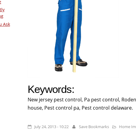
e
tly
ng
u Ask
Keywords:
New jersey pest control, Pa pest control, Rode
house, Pest control pa, Pest control delaware.
July 24, 2013 - 10:22
Save Bookmarks
Home Im