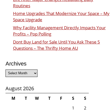
Routines
Home Upgrades That Modernize Your Space – My
Space Upgrade
Why Facility Management Directly Impacts Your
Profits – Pop Polling
Dont Buy Land for Sale Until You Ask These 5
Questions – The Thrifty Home AU
Archives
Archives
August 2026
M
T
W
T
F
S
S
1
2