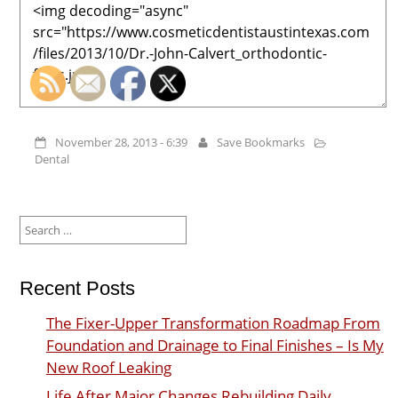
November 28, 2013 - 6:39
Save Bookmarks
Dental
Search
for:
Recent Posts
The Fixer-Upper Transformation Roadmap From
Foundation and Drainage to Final Finishes – Is My
New Roof Leaking
Life After Major Changes Rebuilding Daily