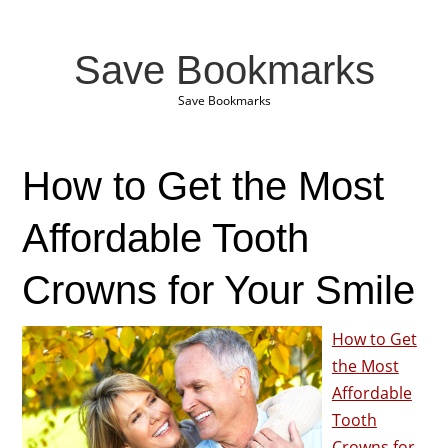
Save Bookmarks
Save Bookmarks
How to Get the Most
Affordable Tooth
Crowns for Your Smile
How to Get
the Most
Affordable
Tooth
Crowns for