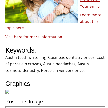
Your Smile
Learn more
about this
topic here.
Visit here for more information.
Keywords:
Austin teeth whitening, Cosmetic dentistry prices, Cost
of porcelain crowns, Austin headaches, Austin
cosmetic dentistry, Porcelain veneers price.
Graphics:
Post This Image