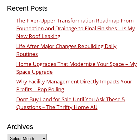
Recent Posts
The Fixer-Upper Transformation Roadmap From
Foundation and Drainage to Final Finishes – Is My
New Roof Leaking
Life After Major Changes Rebuilding Daily
Routines
Home Upgrades That Modernize Your Space – My
Space Upgrade
Why Facility Management Directly Impacts Your
Profits – Pop Polling
Dont Buy Land for Sale Until You Ask These 5
Questions – The Thrifty Home AU
Archives
Archives