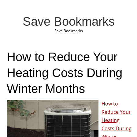
Save Bookmarks
Save Bookmarks
How to Reduce Your
Heating Costs During
Winter Months
How to
Reduce Your
Heating
Costs During
Winter