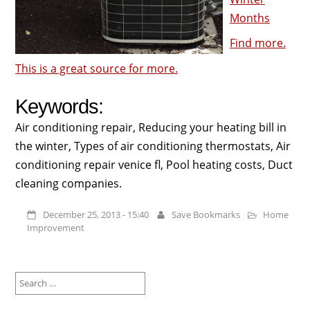
Months
Find more.
This is a great source for more.
Keywords:
Air conditioning repair, Reducing your heating bill in
the winter, Types of air conditioning thermostats, Air
conditioning repair venice fl, Pool heating costs, Duct
cleaning companies.
December 25, 2013 - 15:40
Save Bookmarks
Home
Improvement
Search
for: