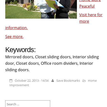
Peaceful
Visit here for
more
information.
See more.
Keywords:
Mirrored doors, Closet sliding doors, Interior sliding
door, Closet doors, Office room dividers, Interior
sliding doors.
October 22, 2013 - 14:54
Save Bookmarks
Home
Improvement
Search
for: