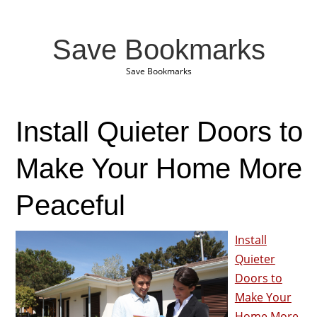
Save Bookmarks
Save Bookmarks
Install Quieter Doors to
Make Your Home More
Peaceful
Install
Quieter
Doors to
Make Your
Home More