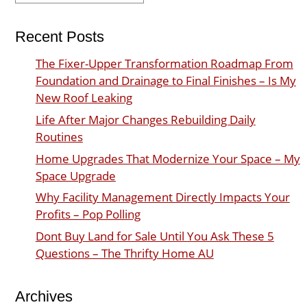
Recent Posts
The Fixer-Upper Transformation Roadmap From
Foundation and Drainage to Final Finishes – Is My
New Roof Leaking
Life After Major Changes Rebuilding Daily
Routines
Home Upgrades That Modernize Your Space – My
Space Upgrade
Why Facility Management Directly Impacts Your
Profits – Pop Polling
Dont Buy Land for Sale Until You Ask These 5
Questions – The Thrifty Home AU
Archives