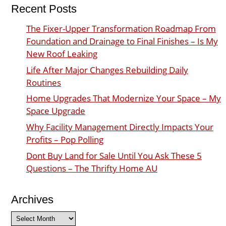
Recent Posts
The Fixer-Upper Transformation Roadmap From
Foundation and Drainage to Final Finishes – Is My
New Roof Leaking
Life After Major Changes Rebuilding Daily
Routines
Home Upgrades That Modernize Your Space – My
Space Upgrade
Why Facility Management Directly Impacts Your
Profits – Pop Polling
Dont Buy Land for Sale Until You Ask These 5
Questions – The Thrifty Home AU
Archives
Archives