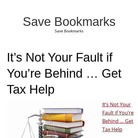
Save Bookmarks
Save Bookmarks
It’s Not Your Fault if
You’re Behind … Get
Tax Help
It’s Not Your
Fault if You’re
Behind … Get
Tax Help