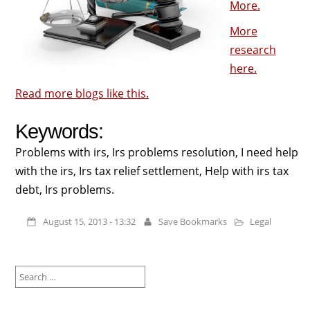
More.
More
research
here.
Read more blogs like this.
Keywords:
Problems with irs, Irs problems resolution, I need help
with the irs, Irs tax relief settlement, Help with irs tax
debt, Irs problems.
August 15, 2013 - 13:32
Save Bookmarks
Legal
Search
for: