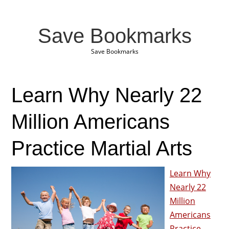
Save Bookmarks
Save Bookmarks
Learn Why Nearly 22
Million Americans
Practice Martial Arts
Learn Why
Nearly 22
Million
Americans
Practice