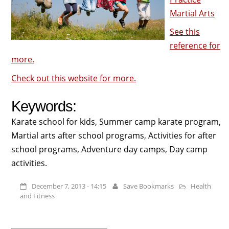
Martial Arts
See this
reference for
more.
Check out this website for more.
Keywords:
Karate school for kids, Summer camp karate program,
Martial arts after school programs, Activities for after
school programs, Adventure day camps, Day camp
activities.
December 7, 2013 - 14:15
Save Bookmarks
Health
and Fitness