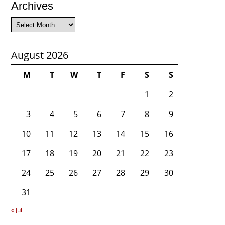
Archives
Archives
August 2026
M
T
W
T
F
S
S
1
2
3
4
5
6
7
8
9
10
11
12
13
14
15
16
17
18
19
20
21
22
23
24
25
26
27
28
29
30
31
« Jul