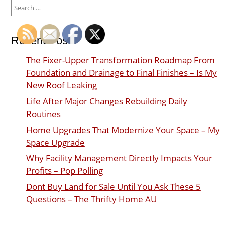
Search
for:
Recent Posts
The Fixer-Upper Transformation Roadmap From
Foundation and Drainage to Final Finishes – Is My
New Roof Leaking
Life After Major Changes Rebuilding Daily
Routines
Home Upgrades That Modernize Your Space – My
Space Upgrade
Why Facility Management Directly Impacts Your
Profits – Pop Polling
Dont Buy Land for Sale Until You Ask These 5
Questions – The Thrifty Home AU