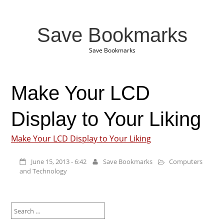
Save Bookmarks
Save Bookmarks
Make Your LCD
Display to Your Liking
Make Your LCD Display to Your Liking
June 15, 2013 - 6:42
Save Bookmarks
Computers
and Technology
Search
for: