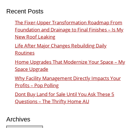
Recent Posts
The Fixer-Upper Transformation Roadmap From
Foundation and Drainage to Final Finishes – Is My
New Roof Leaking
Life After Major Changes Rebuilding Daily
Routines
Home Upgrades That Modernize Your Space – My
Space Upgrade
Why Facility Management Directly Impacts Your
Profits – Pop Polling
Dont Buy Land for Sale Until You Ask These 5
Questions – The Thrifty Home AU
Archives
Archives