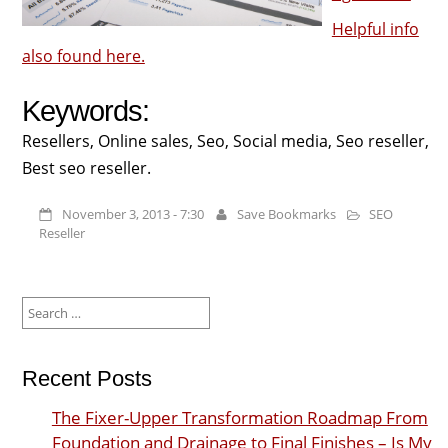
Helpful info
also found here.
Keywords:
Resellers, Online sales, Seo, Social media, Seo reseller,
Best seo reseller.
November 3, 2013 - 7:30
Save Bookmarks
SEO
Reseller
Search
for:
Recent Posts
The Fixer-Upper Transformation Roadmap From
Foundation and Drainage to Final Finishes – Is My