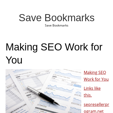
Save Bookmarks
Save Bookmarks
Making SEO Work for
You
Making SEO
Work for You
Links like
this.
seoresellerpr
ogram.net