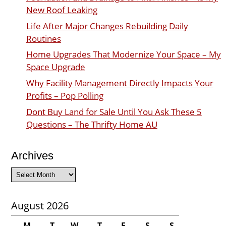
New Roof Leaking
Life After Major Changes Rebuilding Daily
Routines
Home Upgrades That Modernize Your Space – My
Space Upgrade
Why Facility Management Directly Impacts Your
Profits – Pop Polling
Dont Buy Land for Sale Until You Ask These 5
Questions – The Thrifty Home AU
Archives
Archives
August 2026
M
T
W
T
F
S
S