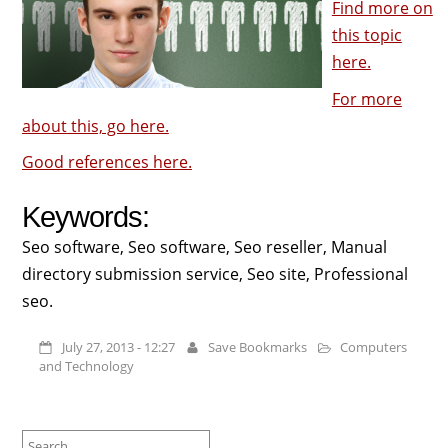
Find more on
this topic
here.
For more
about this, go here.
Good references here.
Keywords:
Seo software, Seo software, Seo reseller, Manual
directory submission service, Seo site, Professional
seo.
July 27, 2013 - 12:27
Save Bookmarks
Computers
and Technology
Search