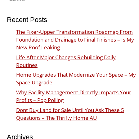
for:
Recent Posts
The Fixer-Upper Transformation Roadmap From
Foundation and Drainage to Final Finishes – Is My
New Roof Leaking
Life After Major Changes Rebuilding Daily
Routines
Home Upgrades That Modernize Your Space – My
Space Upgrade
Why Facility Management Directly Impacts Your
Profits – Pop Polling
Dont Buy Land for Sale Until You Ask These 5
Questions – The Thrifty Home AU
Archives