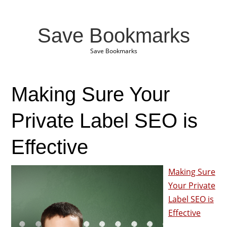
Save Bookmarks
Save Bookmarks
Making Sure Your
Private Label SEO is
Effective
Making Sure
Your Private
Label SEO is
Effective