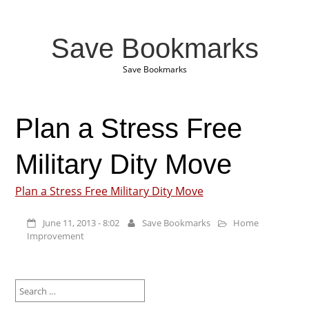
Save Bookmarks
Save Bookmarks
Plan a Stress Free
Military Dity Move
Plan a Stress Free Military Dity Move
June 11, 2013 - 8:02
Save Bookmarks
Home
Improvement
Search
for: