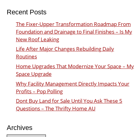
Recent Posts
The Fixer-Upper Transformation Roadmap From
Foundation and Drainage to Final Finishes – Is My
New Roof Leaking
Life After Major Changes Rebuilding Daily
Routines
Home Upgrades That Modernize Your Space – My
Space Upgrade
Why Facility Management Directly Impacts Your
Profits – Pop Polling
Dont Buy Land for Sale Until You Ask These 5
Questions – The Thrifty Home AU
Archives
Archives