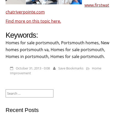
www.firstwat
chatriverpointe.com
Find more on this topic here.
Keywords:
Homes for sale portsmouth, Portsmouth homes, New
homes portsmouth va, Homes for sale portsmouth,
Homes in portsmouth, Homes for sale portsmouth.
October 31, 2013 - 0:08
Save Bookmarks
Home
Improvement
Search
for:
Recent Posts