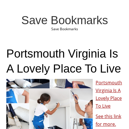
Save Bookmarks
Save Bookmarks
Portsmouth Virginia Is
A Lovely Place To Live
Portsmouth
Virginia Is A
Lovely Place
To Live
See this link
for more.