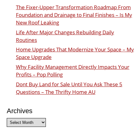
The Fixer-Upper Transformation Roadmap From
Foundation and Drainage to Final Finishes – Is My
New Roof Leaking
Life After Major Changes Rebuilding Daily
Routines
Home Upgrades That Modernize Your Space – My
Space Upgrade
Why Facility Management Directly Impacts Your
Profits – Pop Polling
Dont Buy Land for Sale Until You Ask These 5
Questions – The Thrifty Home AU
Archives
Archives