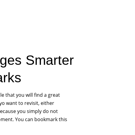
ges Smarter
arks
le that you will find a great
o want to revisit, either
ecause you simply do not
 moment. You can bookmark this