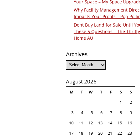
Your Space – My Space Upgrad
Why Facility Management Direc
Impacts Your Profits – Pop Polli
Dont Buy Land for Sale Until Yo
These 5 Questions – The Thrifty
Home AU
Archives
Archives
August 2026
M
T
W
T
F
S
S
1
2
3
4
5
6
7
8
9
10
11
12
13
14
15
16
17
18
19
20
21
22
23