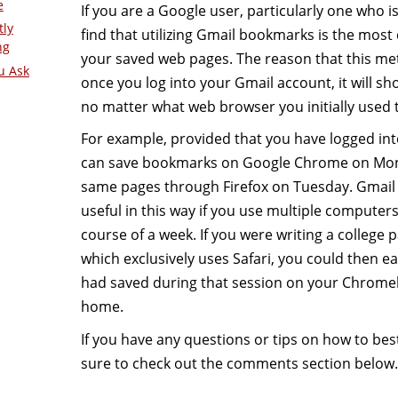
e
If you are a Google user, particularly one who i
tly
find that utilizing Gmail bookmarks is the most
ng
your saved web pages. The reason that this meth
u Ask
once you log into your Gmail account, it will 
no matter what web browser you initially used
For example, provided that you have logged in
can save bookmarks on Google Chrome on Mon
same pages through Firefox on Tuesday. Gmail
useful in this way if you use multiple computer
course of a week. If you were writing a college 
which exclusively uses Safari, you could then e
had saved during that session on your Chromeb
home.
If you have any questions or tips on how to be
sure to check out the comments section below.