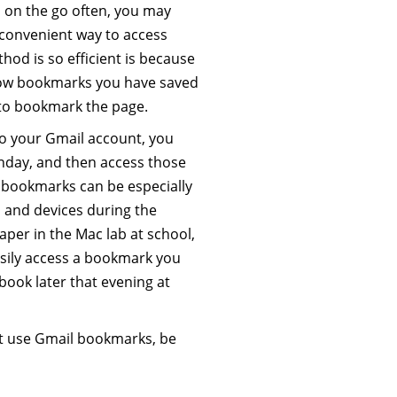
s on the go often, you may
 convenient way to access
od is so efficient is because
show bookmarks you have saved
 to bookmark the page.
to your Gmail account, you
day, and then access those
 bookmarks can be especially
s and devices during the
paper in the Mac lab at school,
asily access a bookmark you
ook later that evening at
st use Gmail bookmarks, be