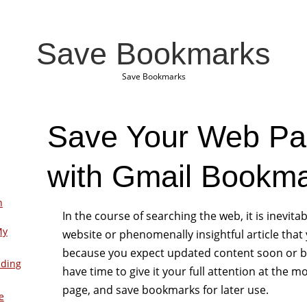
Save Bookmarks
Save Bookmarks
Save Your Web Pa
with Gmail Bookm
n
In the course of searching the web, it is inevitab
My
website or phenomenally insightful article that y
because you expect updated content soon or b
lding
have time to give it your full attention at the
page, and save bookmarks for later use.
e