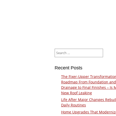
Search
for:
Recent Posts
The Fixer-Upper Transformatio
Roadmap From Foundation and
Drainage to Final Finishes – Is 
New Roof Leaking
Life After Major Changes Rebui
Daily Routines
Home Upgrades That Moderniz