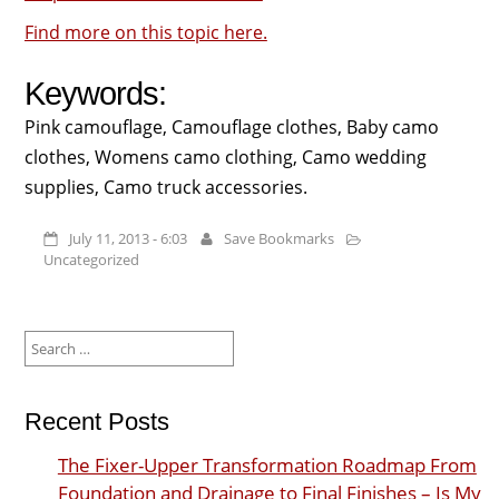
Find more on this topic here.
Keywords:
Pink camouflage, Camouflage clothes, Baby camo
clothes, Womens camo clothing, Camo wedding
supplies, Camo truck accessories.
July 11, 2013 - 6:03
Save Bookmarks
Uncategorized
Search
for:
Recent Posts
The Fixer-Upper Transformation Roadmap From
Foundation and Drainage to Final Finishes – Is My