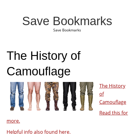
Save Bookmarks
Save Bookmarks
The History of
Camouflage
The History
of
Camouflage
Read this for
more.
Helpful info also found here.