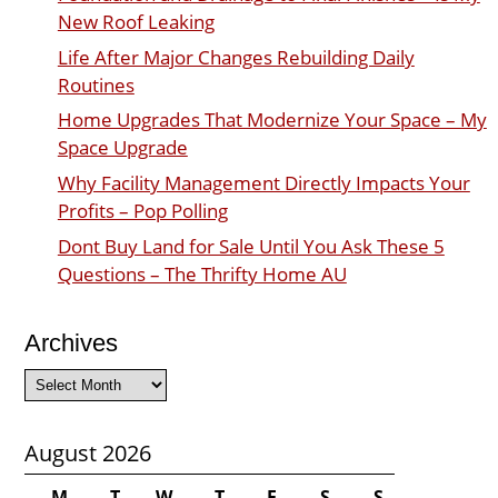
New Roof Leaking
Life After Major Changes Rebuilding Daily
Routines
Home Upgrades That Modernize Your Space – My
Space Upgrade
Why Facility Management Directly Impacts Your
Profits – Pop Polling
Dont Buy Land for Sale Until You Ask These 5
Questions – The Thrifty Home AU
Archives
Archives
August 2026
M
T
W
T
F
S
S