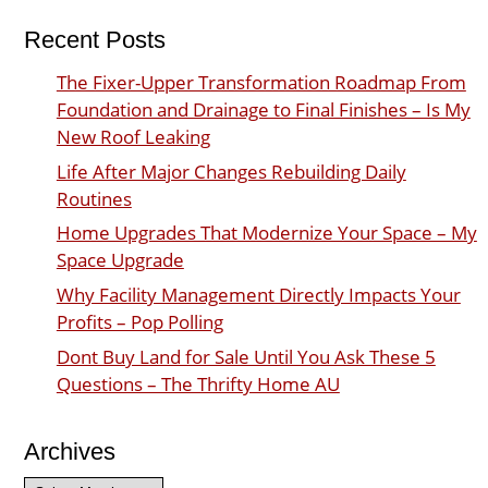
Recent Posts
The Fixer-Upper Transformation Roadmap From
Foundation and Drainage to Final Finishes – Is My
New Roof Leaking
Life After Major Changes Rebuilding Daily
Routines
Home Upgrades That Modernize Your Space – My
Space Upgrade
Why Facility Management Directly Impacts Your
Profits – Pop Polling
Dont Buy Land for Sale Until You Ask These 5
Questions – The Thrifty Home AU
Archives
Archives