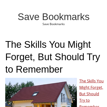
Save Bookmarks
Save Bookmarks
The Skills You Might
Forget, But Should Try
to Remember
The Skills You
Might Forget,
But Should
Try to
Remember