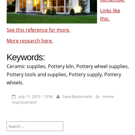
Links like
this.
See this reference for more.
More research here.
Keywords:
Ceramic supplies, Pottery kiln, Pottery wheel supplies,
Pottery tools and supplies, Pottery supply, Pottery
wheels.
July 11, 2013 - 13:56
Save Bookmarks
Home
Improvement
Search
for: