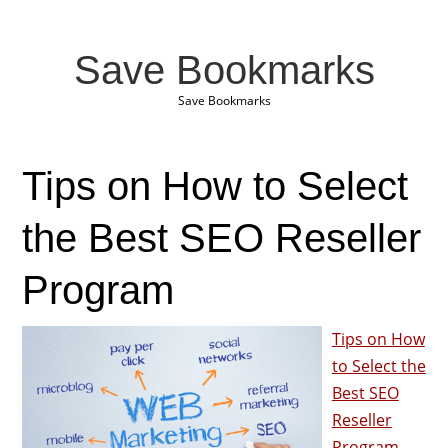
Save Bookmarks
Save Bookmarks
Tips on How to Select
the Best SEO Reseller
Program
Tips on How
to Select the
Best SEO
Reseller
Program