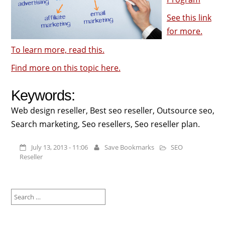
See this link
for more.
To learn more, read this.
Find more on this topic here.
Keywords:
Web design reseller, Best seo reseller, Outsource seo,
Search marketing, Seo resellers, Seo reseller plan.
July 13, 2013 - 11:06
Save Bookmarks
SEO
Reseller
Search
for: