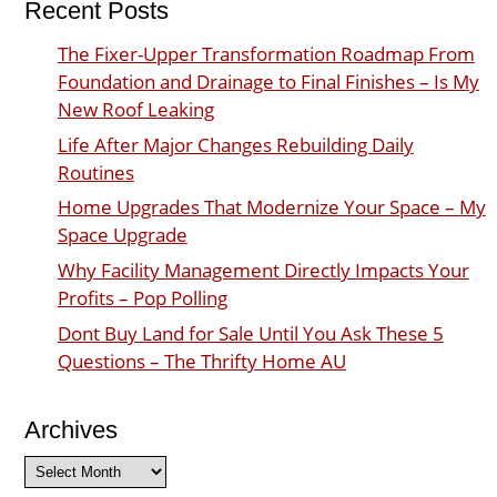
Recent Posts
The Fixer-Upper Transformation Roadmap From
Foundation and Drainage to Final Finishes – Is My
New Roof Leaking
Life After Major Changes Rebuilding Daily
Routines
Home Upgrades That Modernize Your Space – My
Space Upgrade
Why Facility Management Directly Impacts Your
Profits – Pop Polling
Dont Buy Land for Sale Until You Ask These 5
Questions – The Thrifty Home AU
Archives
Archives