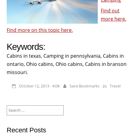
Find out
more here.
Find more on this topic here.
Keywords:
Cabins in texas, Camping in pennsylvania, Cabins in
ontario, Ohio cabins, Ohio cabins, Cabins in branson
missouri.
October 12, 2013 - 4:08
Save Bookmarks
Travel
Search
for:
Recent Posts