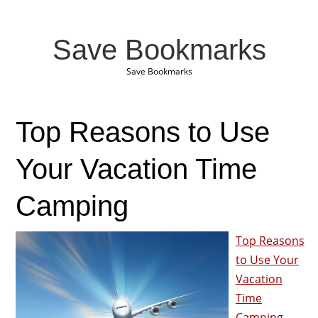
Save Bookmarks
Save Bookmarks
Top Reasons to Use
Your Vacation Time
Camping
Top Reasons
to Use Your
Vacation
Time
Camping