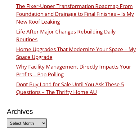
The Fixer-Upper Transformation Roadmap From
Foundation and Drainage to Final Finishes – Is My
New Roof Leaking
Life After Major Changes Rebuilding Daily
Routines
Home Upgrades That Modernize Your Space – My
Space Upgrade
Why Facility Management Directly Impacts Your
Profits – Pop Polling
Dont Buy Land for Sale Until You Ask These 5
Questions – The Thrifty Home AU
Archives
Archives