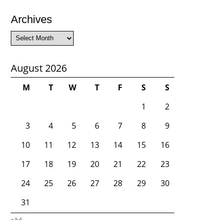
Archives
Archives
August 2026
M
T
W
T
F
S
S
1
2
3
4
5
6
7
8
9
10
11
12
13
14
15
16
17
18
19
20
21
22
23
24
25
26
27
28
29
30
31
« Jul