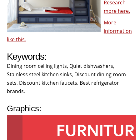
Research
more here.
More
information
like this.
Keywords:
Dining room ceiling lights, Quiet dishwashers,
Stainless steel kitchen sinks, Discount dining room
sets, Discount kitchen faucets, Best refrigerator
brands.
Graphics: