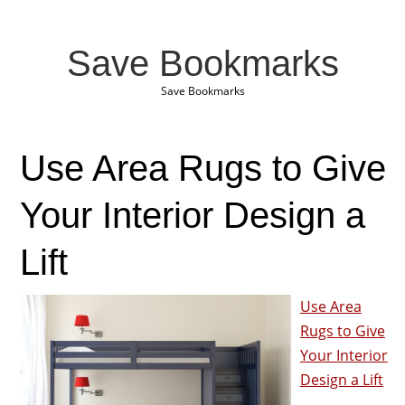
Save Bookmarks
Save Bookmarks
Use Area Rugs to Give
Your Interior Design a
Lift
Use Area
Rugs to Give
Your Interior
Design a Lift