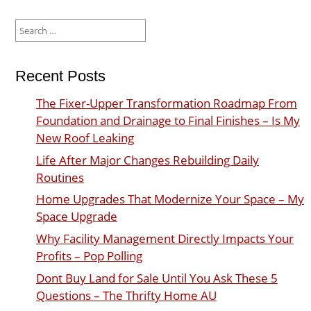
Search
for:
Recent Posts
The Fixer-Upper Transformation Roadmap From
Foundation and Drainage to Final Finishes – Is My
New Roof Leaking
Life After Major Changes Rebuilding Daily
Routines
Home Upgrades That Modernize Your Space – My
Space Upgrade
Why Facility Management Directly Impacts Your
Profits – Pop Polling
Dont Buy Land for Sale Until You Ask These 5
Questions – The Thrifty Home AU