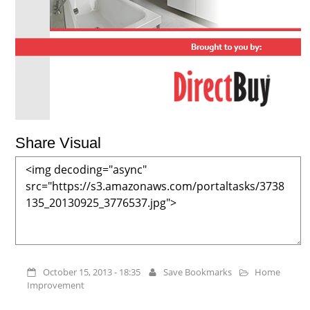
Share Visual
October 15, 2013 - 18:35
Save Bookmarks
Home
Improvement