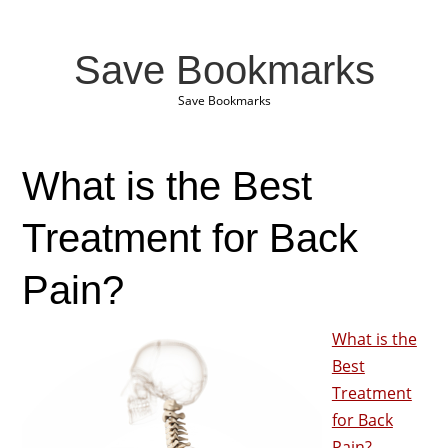
Save Bookmarks
Save Bookmarks
What is the Best
Treatment for Back
Pain?
What is the
Best
Treatment
for Back
Pain?