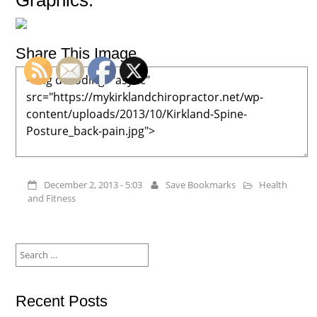
Graphics:
Share This Image
December 2, 2013 - 5:03
Save Bookmarks
Health
and Fitness
Search
for:
Recent Posts