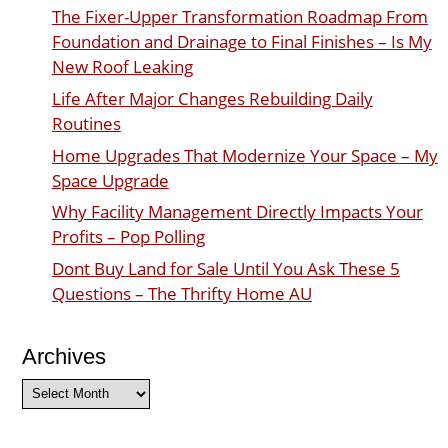
The Fixer-Upper Transformation Roadmap From
Foundation and Drainage to Final Finishes – Is My
New Roof Leaking
Life After Major Changes Rebuilding Daily
Routines
Home Upgrades That Modernize Your Space – My
Space Upgrade
Why Facility Management Directly Impacts Your
Profits – Pop Polling
Dont Buy Land for Sale Until You Ask These 5
Questions – The Thrifty Home AU
Archives
Archives