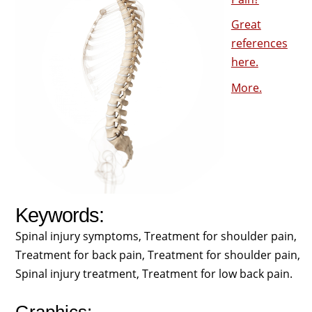
Great
references
here.
More.
Keywords:
Spinal injury symptoms, Treatment for shoulder pain,
Treatment for back pain, Treatment for shoulder pain,
Spinal injury treatment, Treatment for low back pain.