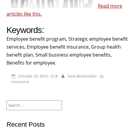
Read more
articles like this.
Keywords:
Employee benefit program, Strategic employee benefit
services, Employee benefit insurance, Group health
benefit plan, Small business employee benefits,
Benefits for employee.
October 20, 2013 - 6:18
Save Bookmarks
Insurance
Search
for:
Recent Posts