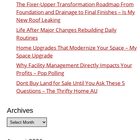
The Fixer-Upper Transformation Roadmap From
Foundation and Drainage to Final Finishes – Is My
New Roof Leaking
Life After Major Changes Rebuilding Daily
Routines
Home Upgrades That Modernize Your Space – My
Space Upgrade
Why Facility Management Directly Impacts Your
Profits – Pop Polling
Dont Buy Land for Sale Until You Ask These 5
Questions – The Thrifty Home AU
Archives
Archives