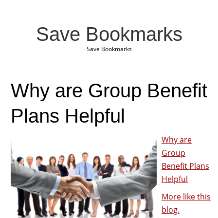
Save Bookmarks
Save Bookmarks
Why are Group Benefit
Plans Helpful
Why are
Group
Benefit Plans
Helpful
More like this
blog.