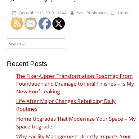
December 13, 2013 - 12:42
Save Bookmarks
Home
Improvement
Search
for:
Recent Posts
The Fixer-Upper Transformation Roadmap From
Foundation and Drainage to Final Finishes – Is My
New Roof Leaking
Life After Major Changes Rebuilding Daily
Routines
Home Upgrades That Modernize Your Space – My
Space Upgrade
Why Facility Management Directly Impacts Your