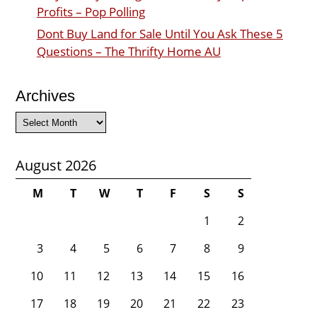
Profits – Pop Polling
Dont Buy Land for Sale Until You Ask These 5
Questions – The Thrifty Home AU
Archives
Archives
August 2026
M
T
W
T
F
S
S
1
2
3
4
5
6
7
8
9
10
11
12
13
14
15
16
17
18
19
20
21
22
23