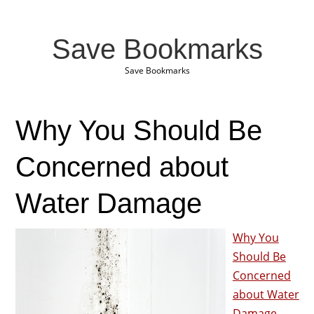
Save Bookmarks
Save Bookmarks
Why You Should Be
Concerned about
Water Damage
Why You
Should Be
Concerned
about Water
Damage