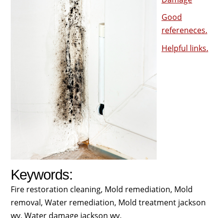
Good
refereneces.
Helpful links.
Keywords:
Fire restoration cleaning, Mold remediation, Mold
removal, Water remediation, Mold treatment jackson
wy, Water damage jackson wy.