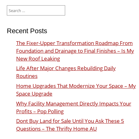
Search
for:
Recent Posts
The Fixer-Upper Transformation Roadmap From
Foundation and Drainage to Final Finishes – Is My
New Roof Leaking
Life After Major Changes Rebuilding Daily
Routines
Home Upgrades That Modernize Your Space – My
Space Upgrade
Why Facility Management Directly Impacts Your
Profits – Pop Polling
Dont Buy Land for Sale Until You Ask These 5
Questions – The Thrifty Home AU