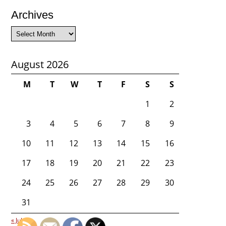
Archives
Archives
August 2026
M
T
W
T
F
S
S
1
2
3
4
5
6
7
8
9
10
11
12
13
14
15
16
17
18
19
20
21
22
23
24
25
26
27
28
29
30
31
« Jul