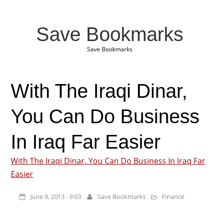
Save Bookmarks
Save Bookmarks
With The Iraqi Dinar,
You Can Do Business
In Iraq Far Easier
With The Iraqi Dinar, You Can Do Business In Iraq Far
Easier
June 9, 2013 - 9:03
Save Bookmarks
Finance