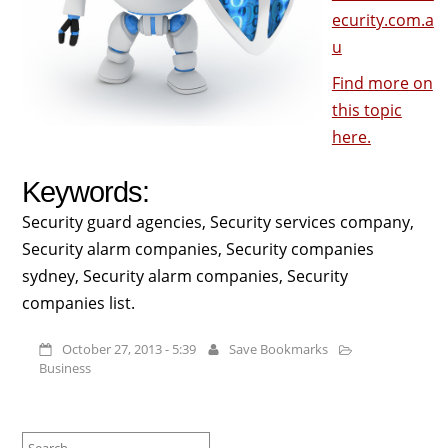
ecurity.com.a
u
Find more on
this topic
here.
Keywords:
Security guard agencies, Security services company,
Security alarm companies, Security companies
sydney, Security alarm companies, Security
companies list.
October 27, 2013 - 5:39
Save Bookmarks
Business
Search