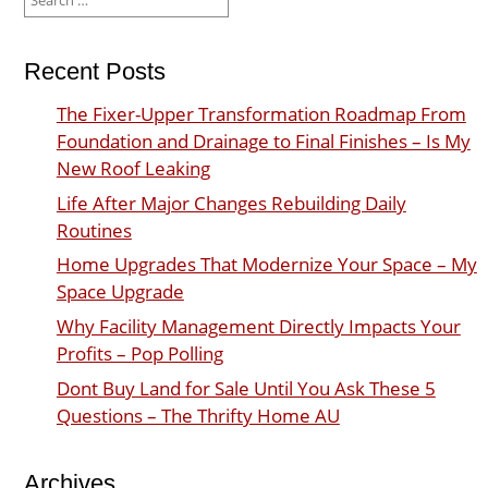
for:
Recent Posts
The Fixer-Upper Transformation Roadmap From
Foundation and Drainage to Final Finishes – Is My
New Roof Leaking
Life After Major Changes Rebuilding Daily
Routines
Home Upgrades That Modernize Your Space – My
Space Upgrade
Why Facility Management Directly Impacts Your
Profits – Pop Polling
Dont Buy Land for Sale Until You Ask These 5
Questions – The Thrifty Home AU
Archives