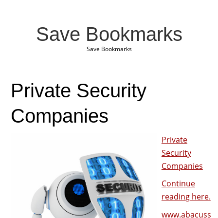
Save Bookmarks
Save Bookmarks
Private Security
Companies
Private
Security
Companies
Continue
reading here.
www.abacuss