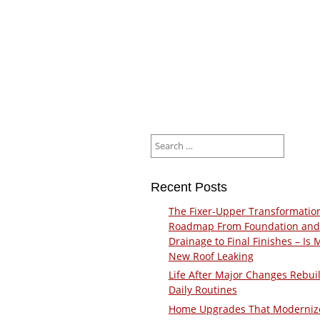
Search
for:
Recent Posts
The Fixer-Upper Transformatio
Roadmap From Foundation and
Drainage to Final Finishes – Is 
New Roof Leaking
Life After Major Changes Rebui
Daily Routines
Home Upgrades That Moderniz