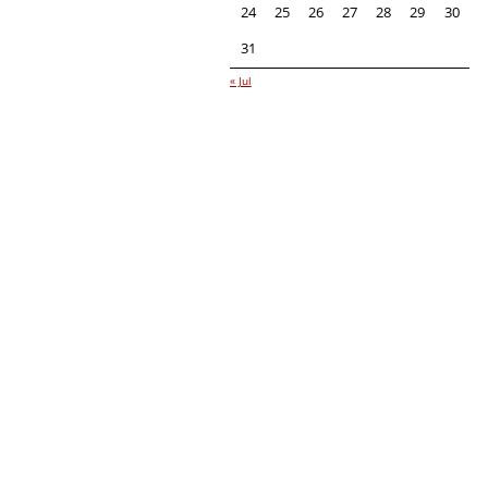
24
25
26
27
28
29
30
31
« Jul