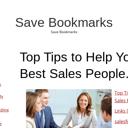
Save Bookmarks
Save Bookmarks
Top Tips to Help Y
Best Sales People
n
Top Ti
My
Sales 
lding
Links l
sales
e