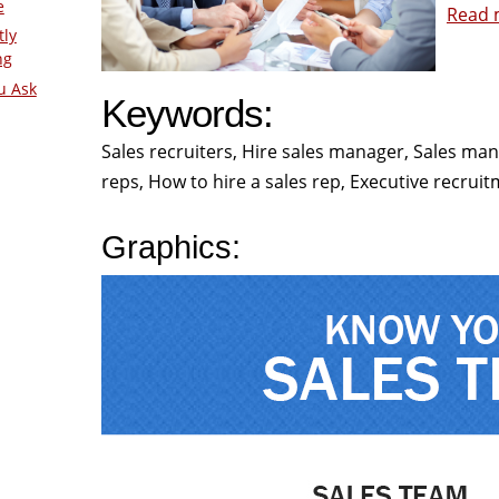
e
Read m
tly
ng
u Ask
Keywords:
Sales recruiters, Hire sales manager, Sales m
reps, How to hire a sales rep, Executive recruit
Graphics: