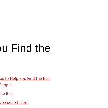
ou Find the
.
ps to Help You Find the Best
People.
ike this.
forcesearch.com