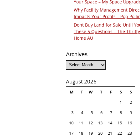
Your Space – My Space Upgrad
Why Facility Management Direc
Impacts Your Profits – Pop Polli
Dont Buy Land for Sale Until Yo
These 5 Questions – The Thrifty
Home AU
Archives
Archives
August 2026
M
T
W
T
F
S
S
1
2
3
4
5
6
7
8
9
10
11
12
13
14
15
16
17
18
19
20
21
22
23