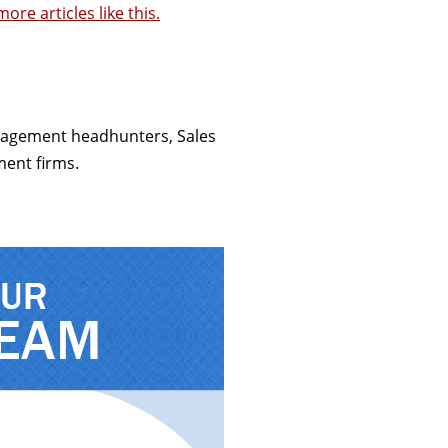
ore articles like this.
anagement headhunters, Sales
ment firms.