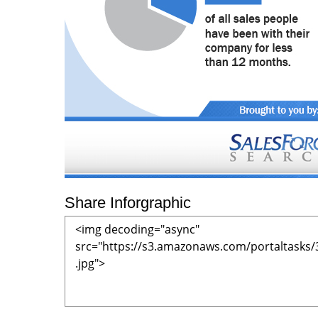
Share Inforgraphic