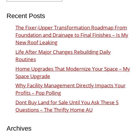
Recent Posts
The Fixer-Upper Transformation Roadmap From
Foundation and Drainage to Final Finishes – Is My
New Roof Leaking
Life After Major Changes Rebuilding Daily
Routines
Home Upgrades That Modernize Your Space – My
Space Upgrade
Why Facility Management Directly Impacts Your
Profits – Pop Polling
Dont Buy Land for Sale Until You Ask These 5
Questions – The Thrifty Home AU
Archives