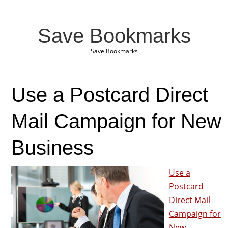
Save Bookmarks
Save Bookmarks
Use a Postcard Direct
Mail Campaign for New
Business
Use a
Postcard
Direct Mail
Campaign for
New