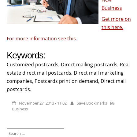
Business
Get more on
this here.
For more information see this.
Keywords:
Customized postcards, Direct mailing postcards, Real
estate direct mail postcards, Direct mail marketing
companies, Postcards print on demand, Direct mail
postcards.
November 27, 2013 - 11:02
Save Bookmarks
Business
Search
for: