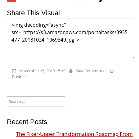
Share This Visual
November 15, 2013 - 5:19
Save Bookmarks
Business
Search
for:
Recent Posts
The Fixer-Upper Transformation Roadmap From