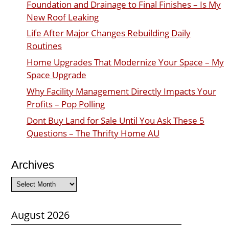
Foundation and Drainage to Final Finishes – Is My
New Roof Leaking
Life After Major Changes Rebuilding Daily
Routines
Home Upgrades That Modernize Your Space – My
Space Upgrade
Why Facility Management Directly Impacts Your
Profits – Pop Polling
Dont Buy Land for Sale Until You Ask These 5
Questions – The Thrifty Home AU
Archives
Archives
August 2026