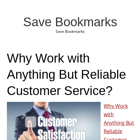
Save Bookmarks
Save Bookmarks
Why Work with
Anything But Reliable
Customer Service?
Why Work
with
Anything But
Reliable
Customer