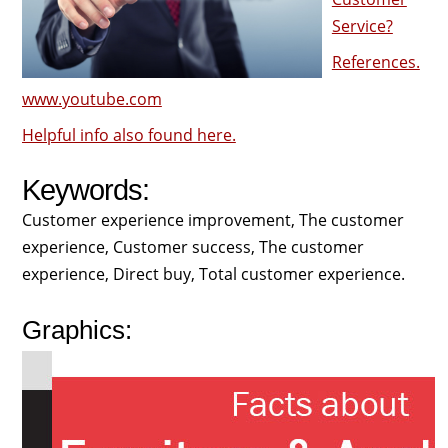
Service?
References.
www.youtube.com
Helpful info also found here.
Keywords:
Customer experience improvement, The customer
experience, Customer success, The customer
experience, Direct buy, Total customer experience.
Graphics: